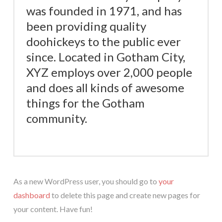
was founded in 1971, and has
been providing quality
doohickeys to the public ever
since. Located in Gotham City,
XYZ employs over 2,000 people
and does all kinds of awesome
things for the Gotham
community.
As a new WordPress user, you should go to
your
dashboard
to delete this page and create new pages for
your content. Have fun!