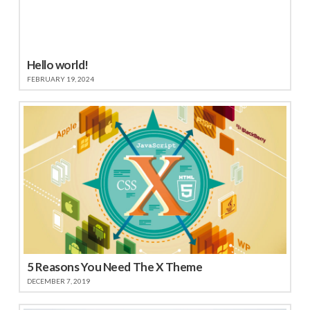
Hello world!
FEBRUARY 19, 2024
5 Reasons You Need The X Theme
DECEMBER 7, 2019