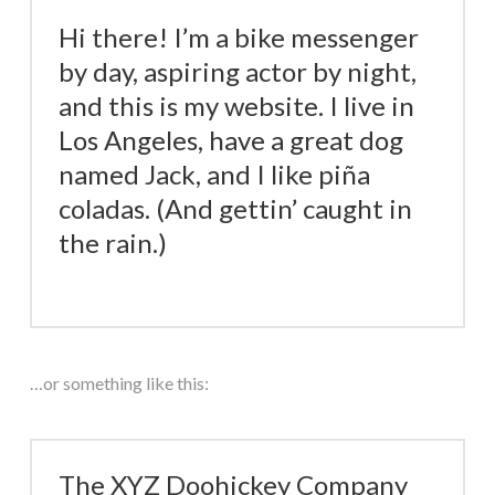
Hi there! I’m a bike messenger
by day, aspiring actor by night,
and this is my website. I live in
Los Angeles, have a great dog
named Jack, and I like piña
coladas. (And gettin’ caught in
the rain.)
…or something like this:
The XYZ Doohickey Company