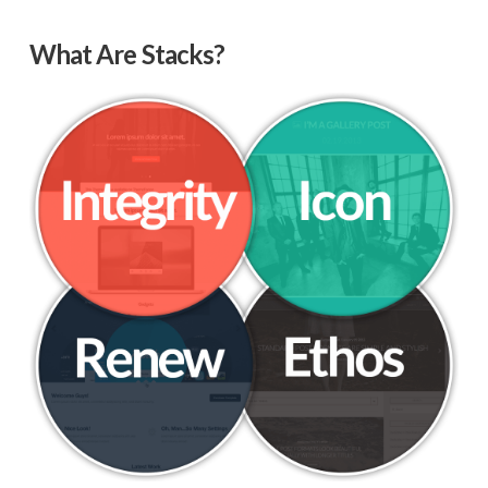
What Are Stacks?