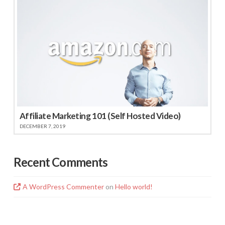
Affiliate Marketing 101 (Self Hosted Video)
DECEMBER 7, 2019
Recent Comments
A WordPress Commenter
on
Hello world!