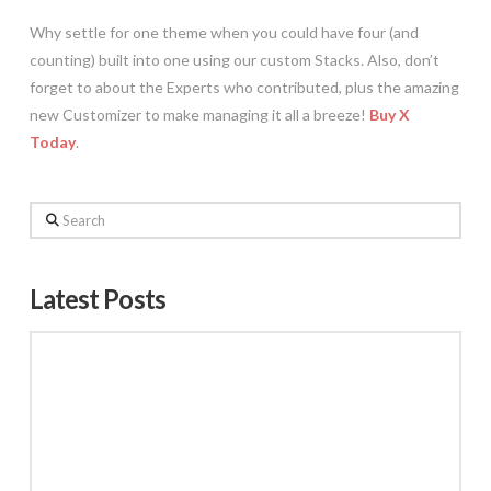
Why settle for one theme when you could have four (and
counting) built into one using our custom Stacks. Also, don’t
forget to about the Experts who contributed, plus the amazing
new Customizer to make managing it all a breeze!
Buy X
Today
.
Search
Latest Posts