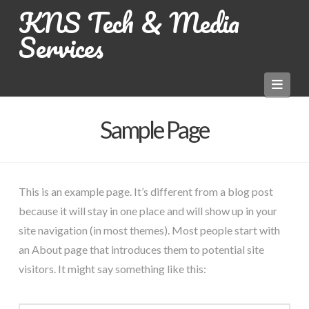
KNS Tech & Media
Services
Navi
Sample Page
This is an example page. It’s different from a blog post
because it will stay in one place and will show up in your
site navigation (in most themes). Most people start with
an About page that introduces them to potential site
visitors. It might say something like this: