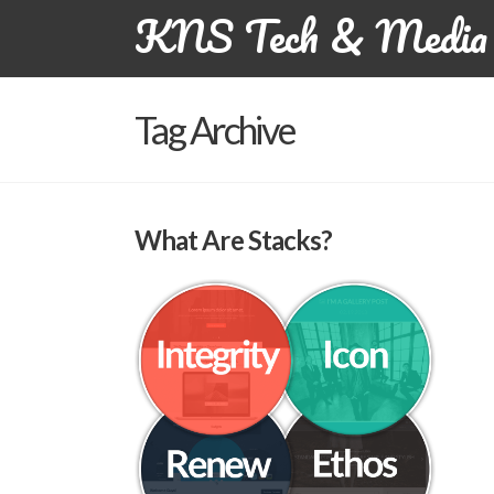
KNS Tech & Media 
Tag Archive
What Are Stacks?