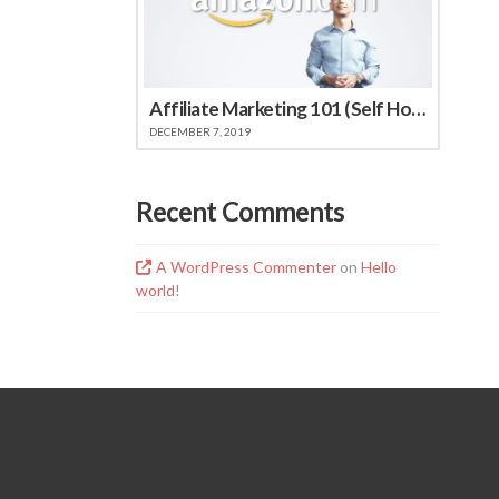
Affiliate Marketing 101 (Self Hosted Video)
DECEMBER 7, 2019
Recent Comments
A WordPress Commenter
on
Hello
world!