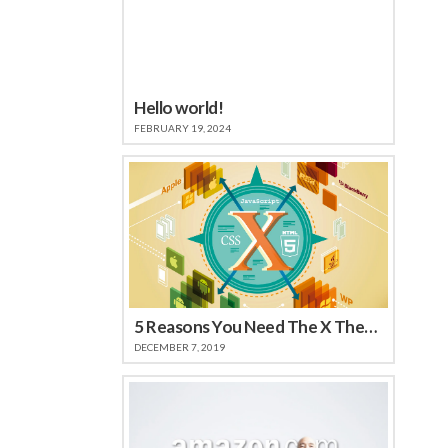
Hello world!
FEBRUARY 19, 2024
5 Reasons You Need The X Theme
DECEMBER 7, 2019