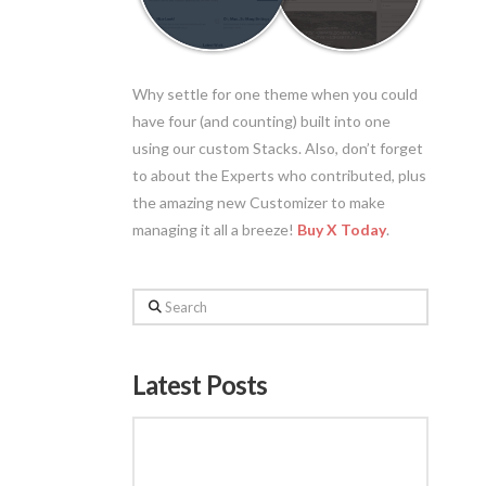
Why settle for one theme when you could
have four (and counting) built into one
using our custom Stacks. Also, don’t forget
to about the Experts who contributed, plus
the amazing new Customizer to make
managing it all a breeze!
Buy X Today
.
Search
Latest Posts