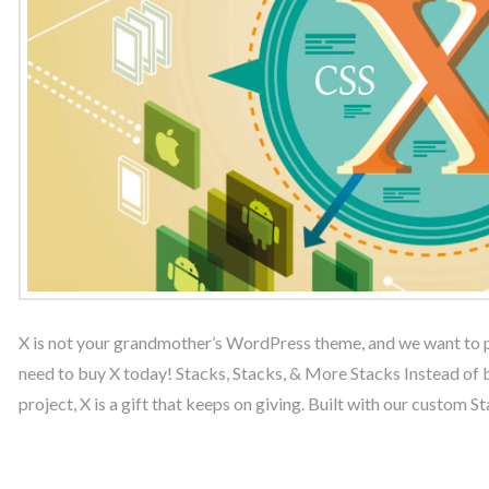
X is not your grandmother’s WordPress theme, and we want to pr
need to buy X today! Stacks, Stacks, & More Stacks Instead of 
project, X is a gift that keeps on giving. Built with our custom S