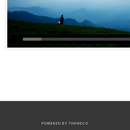
POWERED BY
THEMECO