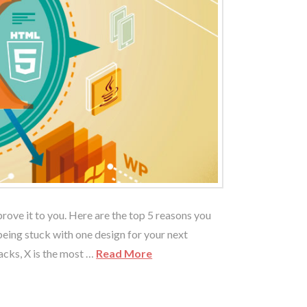
ove it to you. Here are the top 5 reasons you
being stuck with one design for your next
tacks, X is the most …
Read More