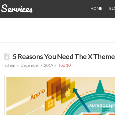
Services
HOME
BL
5 Reasons You Need The X Theme
admin
December 7, 2019
Top 10