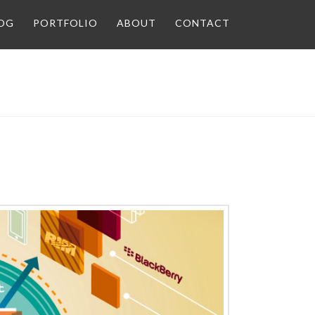
OG
PORTFOLIO
ABOUT
CONTACT