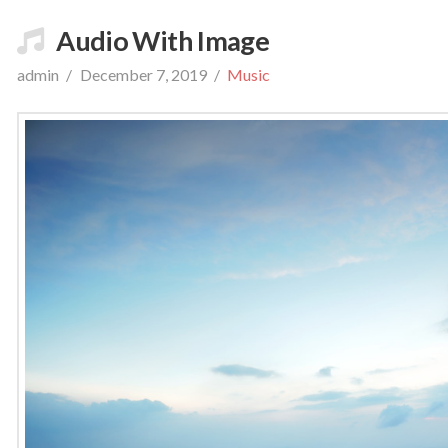
Audio With Image
admin
December 7, 2019
Music