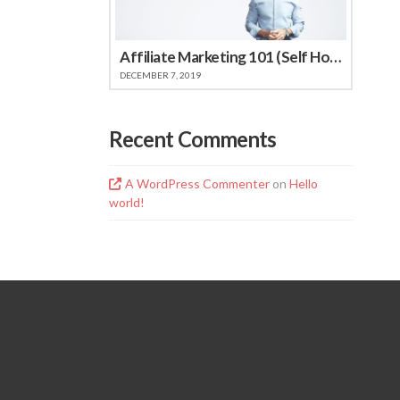
Affiliate Marketing 101 (Self Hosted Video)
DECEMBER 7, 2019
Recent Comments
A WordPress Commenter
on
Hello
world!