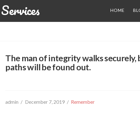
Services
HOME
BL
The man of integrity walks securely,
paths will be found out.
admin
December 7, 2019
Remember